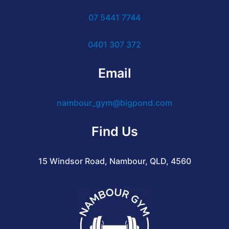
07 5441 7744
0401 307 372
Email
nambour_gym@bigpond.com
Find Us
15 Windsor Road, Nambour, QLD, 4560