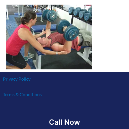
Privacy Policy
Terms & Conditions
Call Now