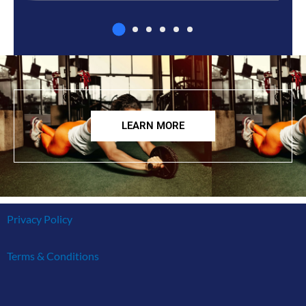
LEARN MORE
Privacy Policy
Terms & Conditions