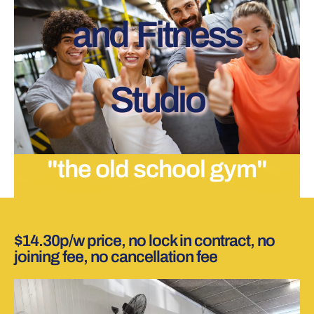
and Fitness
Studio
"the old school gym"
$14.30p/w price, no lock in contract, no
joining fee, no cancellation fee