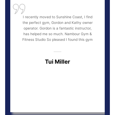
I recently moved to Sunshine Coast, I find
the perfect gym, Gordon and Kathy owner
operator. Gordon is a fantastic instructor,
has helped me so much. Nambour Gym &
Fitness Studio So pleased I found this gym
Tui Miller