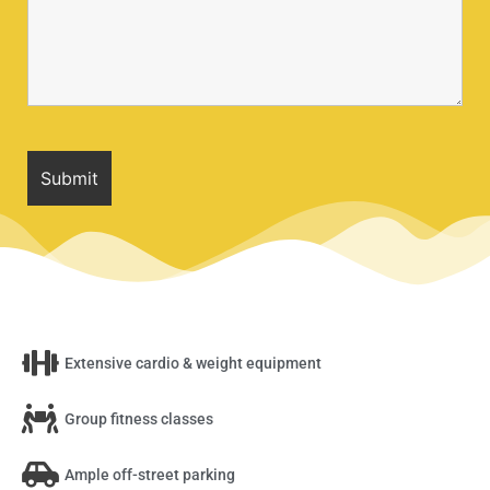
Extensive cardio & weight equipment
Group fitness classes
Ample off-street parking​