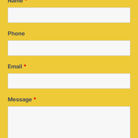
Name
*
Phone
Email
*
Message
*