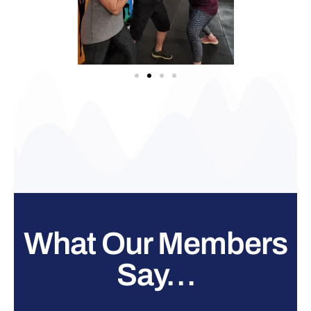
What Our Members
Say…