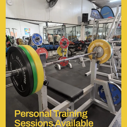
Personal Training
Sessions Available