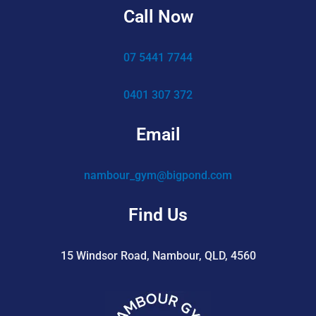
Call Now
07 5441 7744
0401 307 372
Email
nambour_gym@bigpond.com
Find Us
15 Windsor Road, Nambour, QLD, 4560