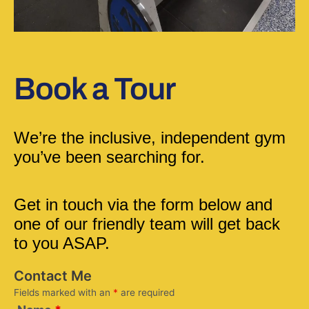
Book a Tour
We’re the inclusive, independent gym 
you’ve been searching for.
Get in touch via the form below and 
one of our friendly team will get back 
to you ASAP.
Contact Me
Fields marked with an
*
are required