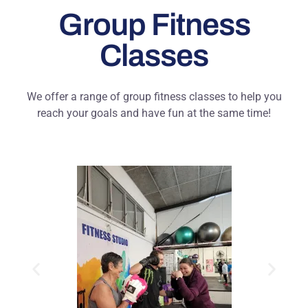
Group Fitness
Classes
We offer a range of group fitness classes to help you
reach your goals and have fun at the same time!