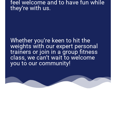
feel welcome and to have fun while
they’re with us.
Whether you’re keen to hit the
weights with our expert personal
trainers or join in a group fitness
class, we can’t wait to welcome
you to our community!