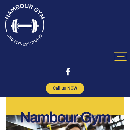
Skip
to
content
Call us NOW
Nambour Gym