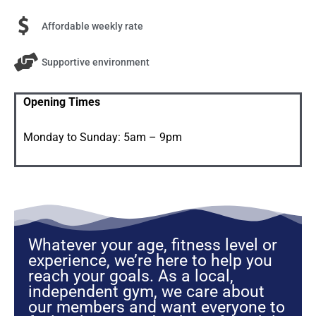
Affordable weekly rate​
Supportive environment
Opening Times
Monday to Sunday: 5am – 9pm
Whatever your age, fitness level or
experience, we’re here to help you
reach your goals. As a local,
independent gym, we care about
our members and want everyone to