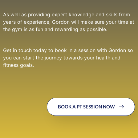
As well as providing expert knowledge and skills from
years of experience, Gordon will make sure your time at
the gym is as fun and rewarding as possible.
Get in touch today to book in a session with Gordon so
you can start the journey towards your health and
fitness goals.
BOOK A PT SESSION NOW