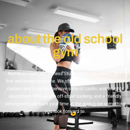
about the old school
gym
Nambour Gym and Fitness Studio is an ‘old-school’ gym
that welcomes everyone. We offer a range of group fitness
classes and a comprehensive suite of cardio and weights
equipment. With ample off-street parking and a friendly
atmosphere, we want your time at the gym to be something
you look forward to.