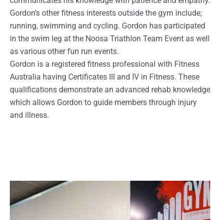
communicates his knowledge with patience and empathy.
Gordon’s other fitness interests outside the gym include;
running, swimming and cycling. Gordon has participated
in the swim leg at the Noosa Triathlon Team Event as well
as various other fun run events.
Gordon is a registered fitness professional with Fitness
Australia having Certificates III and IV in Fitness. These
qualifications demonstrate an advanced rehab knowledge
which allows Gordon to guide members through injury
and illness.