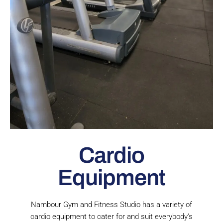
Cardio
Equipment
Nambour Gym and Fitness Studio has a variety of
cardio equipment to cater for and suit everybody’s