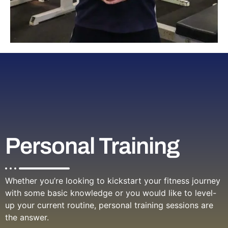
Personal Training
Whether you’re looking to kickstart your fitness journey
with some basic knowledge or you would like to level-
up your current routine, personal training sessions are
the answer.