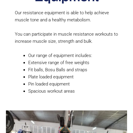
Our resistance equipment is able to help achieve
muscle tone and a healthy metabolism.
You can participate in muscle resistance workouts to
increase muscle size, strength and bulk.
Our range of equipment includes:
Extensive range of free weights
Fit balls, Bosu Balls and straps
Plate loaded equipment
Pin loaded equipment
Spacious workout areas