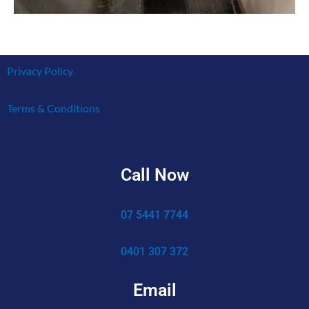
Privacy Policy
Terms & Conditions
Call Now
07 5441 7744
0401 307 372
Email