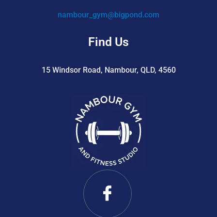
nambour_gym@bigpond.com
Find Us
15 Windsor Road, Nambour, QLD, 4560