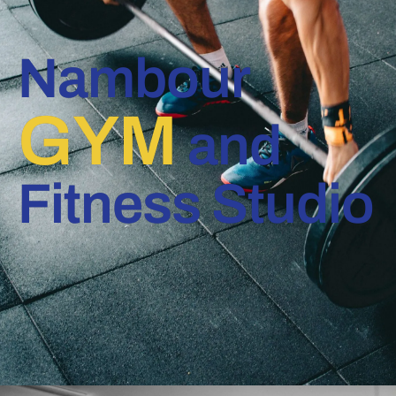
Nambour
GYM
and
Fitness Studio