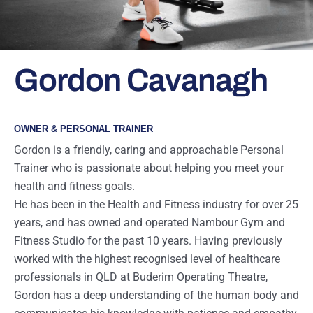
Gordon Cavanagh
OWNER & PERSONAL TRAINER
Gordon is a friendly, caring and approachable Personal
Trainer who is passionate about helping you meet your
health and fitness goals.
He has been in the Health and Fitness industry for over 25
years, and has owned and operated Nambour Gym and
Fitness Studio for the past 10 years. Having previously
worked with the highest recognised level of healthcare
professionals in QLD at Buderim Operating Theatre,
Gordon has a deep understanding of the human body and