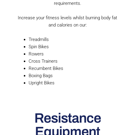
requirements.
Increase your fitness levels whilst burning body fat
and calories on our:
Treadmills
Spin Bikes
Rowers
Cross Trainers
Recumbent Bikes
Boxing Bags
Upright Bikes
Resistance
Equipment