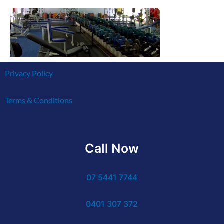
Privacy Policy
Terms & Conditions
Call Now
07 5441 7744
0401 307 372