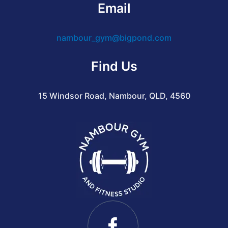
Email
nambour_gym@bigpond.com
Find Us
15 Windsor Road, Nambour, QLD, 4560