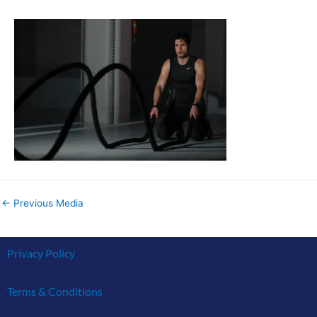
←
Previous Media
Privacy Policy
Terms & Conditions