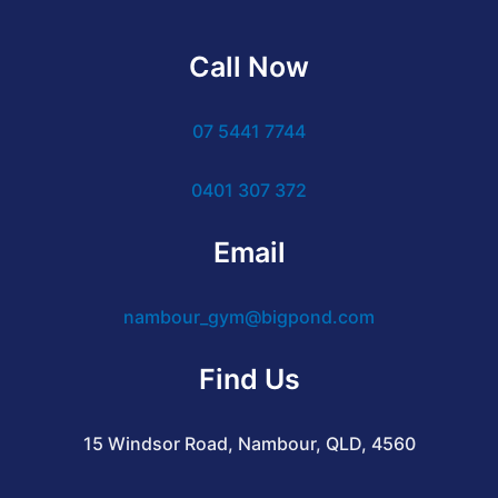
Call Now
07 5441 7744
0401 307 372
Email
nambour_gym@bigpond.com
Find Us
15 Windsor Road, Nambour, QLD, 4560