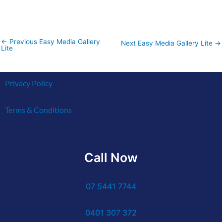
←
Previous Easy Media Gallery
Next Easy Media Gallery Lite
→
Lite
Privacy Policy
Terms & Conditions
Call Now
07 5441 7744
0401 307 372