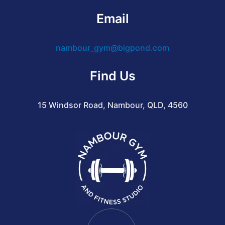
Email
nambour_gym@bigpond.com
Find Us
15 Windsor Road, Nambour, QLD, 4560