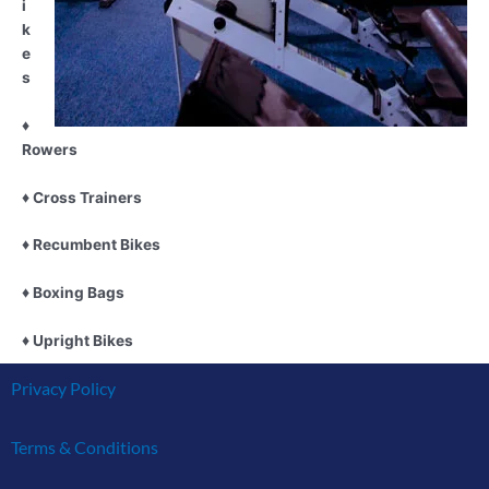
i
k
e
s
♦
Rowers
♦
Cross Trainers
♦ Recumbent Bikes
♦
Boxing Bags
♦ Upright Bikes
Privacy Policy
Terms & Conditions