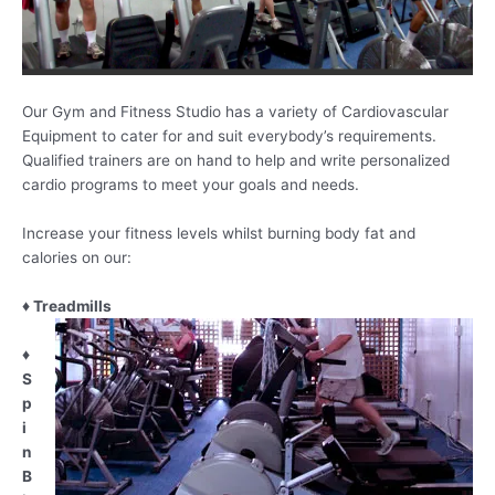
Our Gym and Fitness Studio has a variety of Cardiovascular
Equipment to cater for and suit everybody’s requirements.
Qualified trainers are on hand to help and write personalized
cardio programs to meet your goals and needs.
Increase your fitness levels whilst burning body fat and
calories on our:
♦ Treadmills
♦
S
p
i
n
B