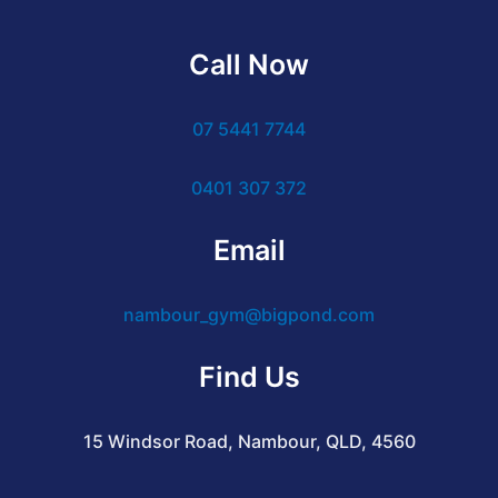
Call Now
07 5441 7744
0401 307 372
Email
nambour_gym@bigpond.com
Find Us
15 Windsor Road, Nambour, QLD, 4560